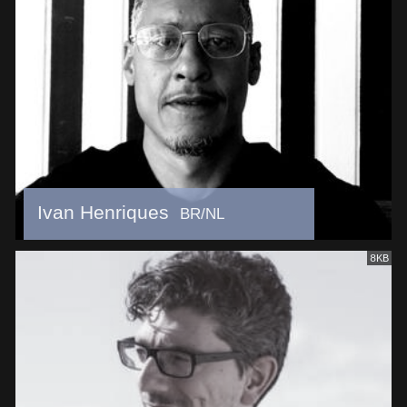
Ivan Henriques
BR/NL
8KB