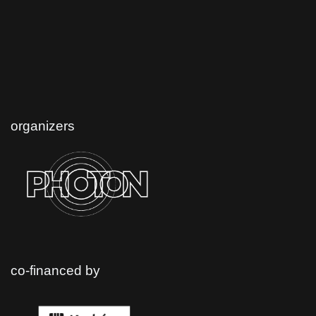
organizers
co-financed by