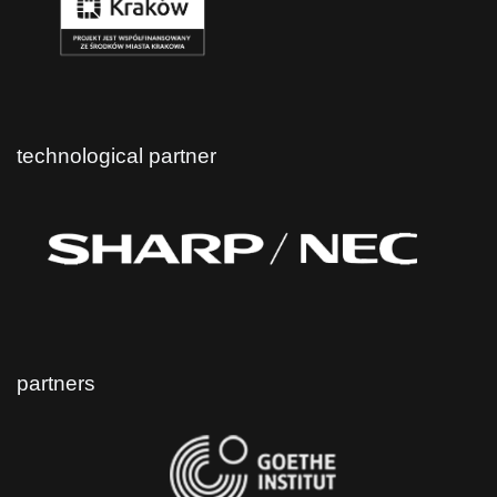
technological partner
partners