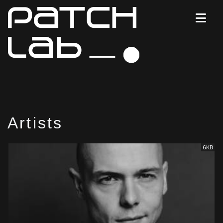
Artists
6KB