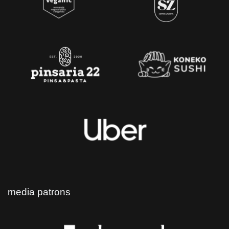
media patrons