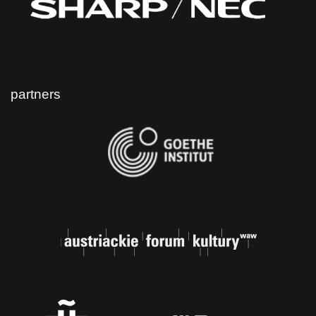
partners