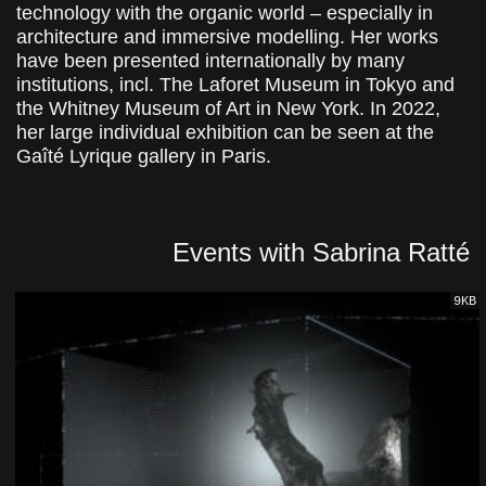
technology with the organic world – especially in
architecture and immersive modelling. Her works
have been presented internationally by many
institutions, incl. The Laforet Museum in Tokyo and
the Whitney Museum of Art in New York. In 2022,
her large individual exhibition can be seen at the
Gaîté Lyrique gallery in Paris.
Events with Sabrina Ratté
9KB