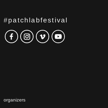
#patchlabfestival
organizers