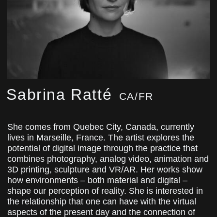
Sabrina Ratté
CA/FR
She comes from Quebec City, Canada, currently
lives in Marseille, France. The artist explores the
potential of digital image through the practice that
combines photography, analog video, animation and
3D printing, sculpture and VR/AR. Her works show
how environments – both material and digital –
shape our perception of reality. She is interested in
the relationship that one can have with the virtual
aspects of the present day and the connection of