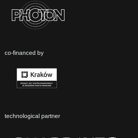
co-financed by
technological partner