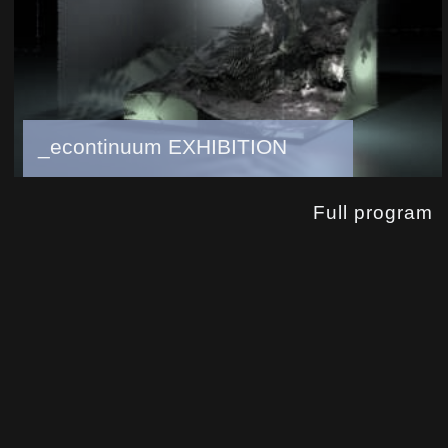
_econtinuum EXHIBITION
Full program