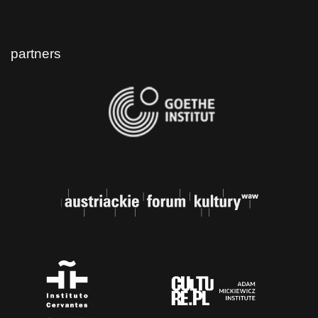
partners