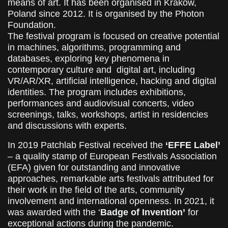
means of art. It has been organised in Krakow,
Poland since 2012. It is organised by the Photon
Foundation.
The festival program is focused on creative potential
in machines, algorithms, programming and
databases, exploring key phenomena in
contemporary culture and digital art, including
VR/AR/XR, artificial intelligence, hacking and digital
identities. The program includes exhibitions,
performances and audiovisual concerts, video
screenings, talks, workshops, artist in residencies
and discussions with experts.
In 2019 Patchlab Festival received the
‘EFFE Label’
– a quality stamp of European Festivals Association
(EFA) given for outstanding and innovative
approaches, remarkable arts festivals attributed for
their work in the field of the arts, community
involvement and international openness. In 2021, it
was awarded with the ‘
Badge of Invention’
for
exceptional actions during the pandemic.