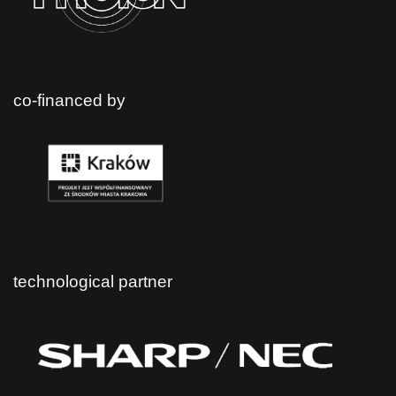
co-financed by
technological partner