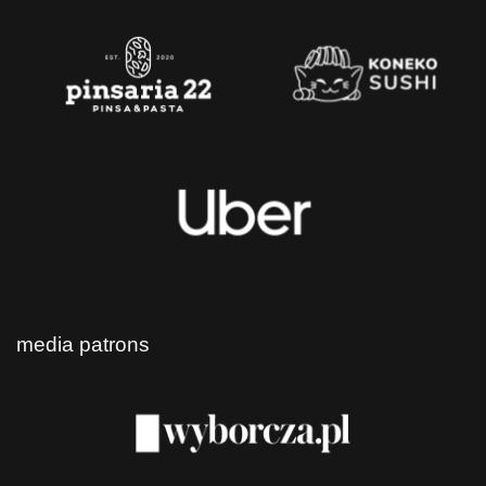
media patrons