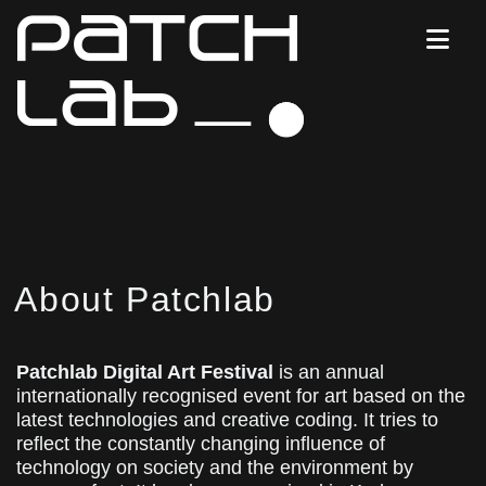
About Patchlab
Patchlab Digital Art Festival
is an annual
internationally recognised event for art based on the
latest technologies and creative coding. It tries to
reflect the constantly changing influence of
technology on society and the environment by