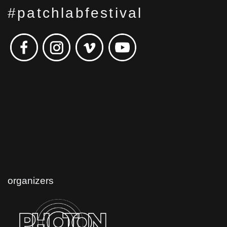
#patchlabfestival
organizers