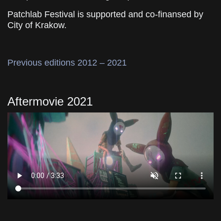
Patchlab Festival is supported and co-finansed by
City of Krakow.
Previous editions 2012 – 2021
Aftermovie 2021