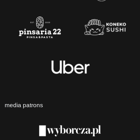
media patrons