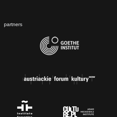
partners