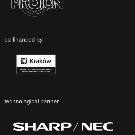
co-financed by
technological partner