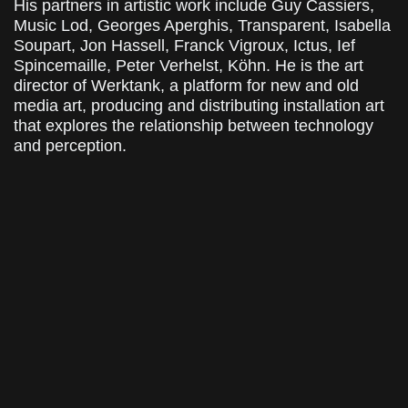
His partners in artistic work include Guy Cassiers,
Music Lod, Georges Aperghis, Transparent, Isabella
Soupart, Jon Hassell, Franck Vigroux, Ictus, Ief
Spincemaille, Peter Verhelst, Köhn. He is the art
director of Werktank, a platform for new and old
media art, producing and distributing installation art
that explores the relationship between technology
and perception.