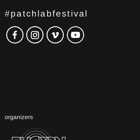
#patchlabfestival
organizers