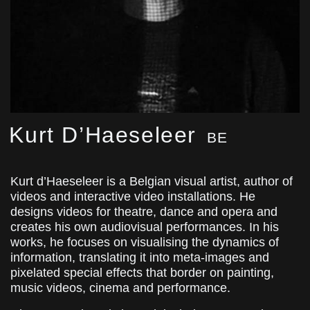
Kurt D’Haeseleer
BE
Kurt d’Haeseleer is a Belgian visual artist, author of
videos and interactive video installations. He
designs videos for theatre, dance and opera and
creates his own audiovisual performances. In his
works, he focuses on visualising the dynamics of
information, translating it into meta-images and
pixelated special effects that border on painting,
music videos, cinema and performance.