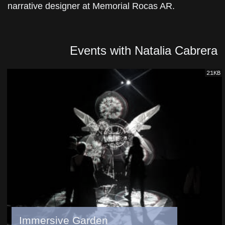
narrative designer at Memorial Rocas AR.
Events with Natalia Cabrera
21KB
Immersive Garden