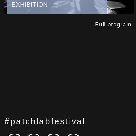
EXHIBITION
Full program
#patchlabfestival