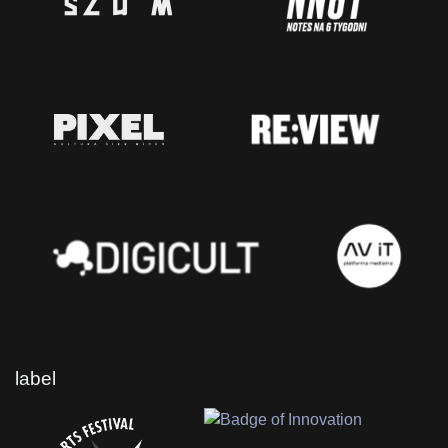
label