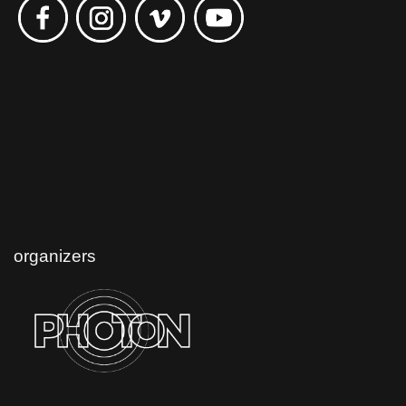
organizers