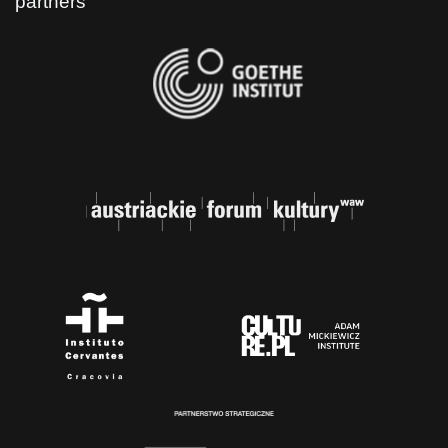
partners