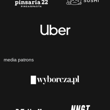
media patrons