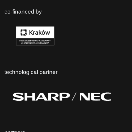
co-financed by
technological partner