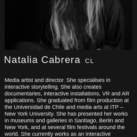
Natalia Cabrera
CL
Media artist and director. She specialises in
interactive storytelling. She also creates
documentaries, interactive installations, VR and AR
applications. She graduated from film production at
the Universidad de Chile and media arts at ITP –
New York University. She has presented her works
in museums and galleries in Santiago, Berlin and
New York, and at several film festivals around the
world. She currently works as an interactive