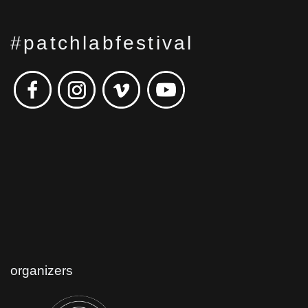
#patchlabfestival
organizers