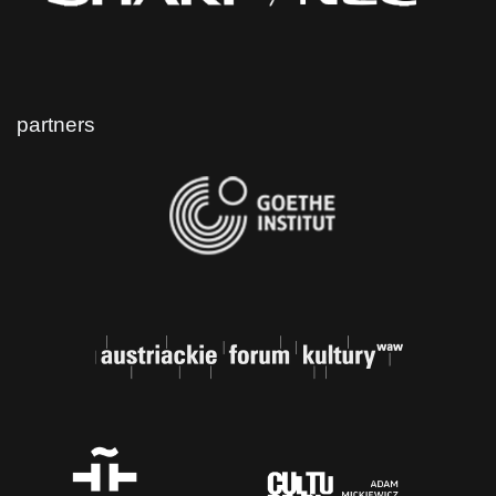
partners