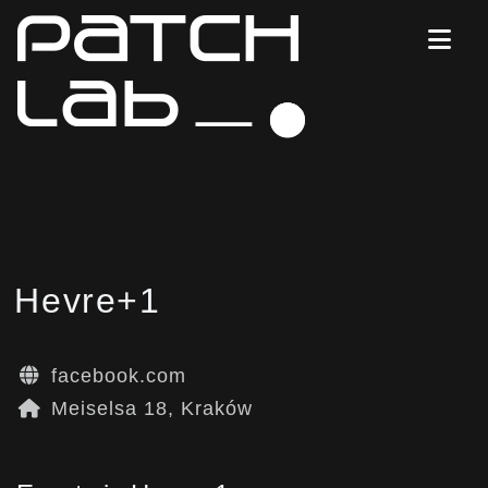
Hevre+1
facebook.com
Meiselsa 18, Kraków