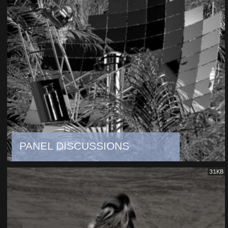
PANEL DISCUSSIONS
31KB