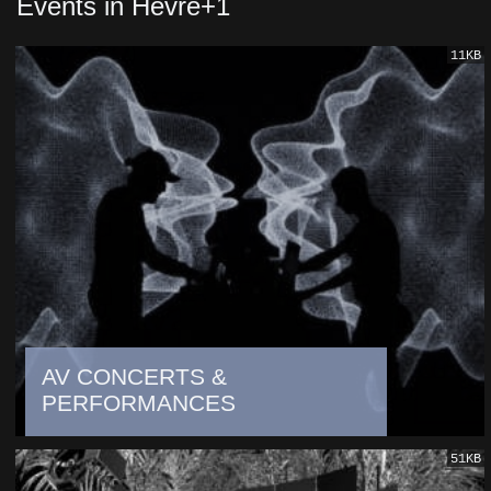
Events in Hevre+1
11KB
AV CONCERTS &
PERFORMANCES
51KB