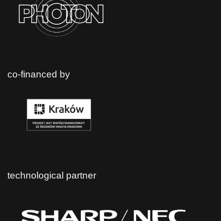
co-financed by
technological partner