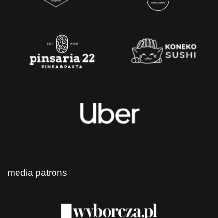
media patrons