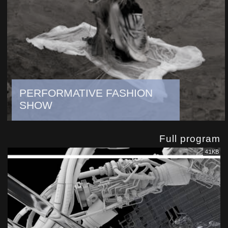
PERFORMATIVE FASHION
SHOW
Full program
41KB